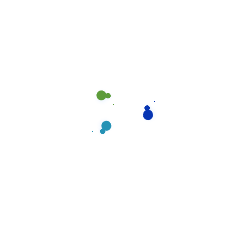
ongoing training in product and equipment usage,
cleaning & maintenance methodologies, safety
procedures. You can count on prompt and courteous
attention.
Read more
Suchen