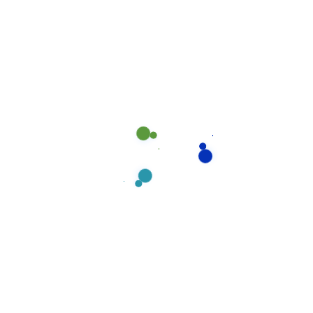
ongoing training in product and equipment usage,
cleaning & maintenance methodologies, safety
procedures. You can count on prompt and courteous
attention.
Read more
Suchen