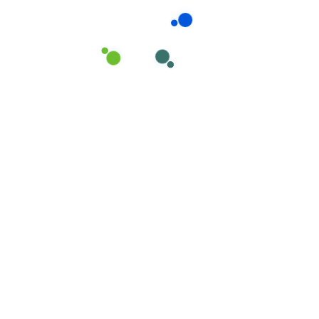
Have you Any Question?
Does house cleaning include
laundry?
Ahen an unknown printer took a galley
of type and scrambled it to make a
type specimen book areIt hasear
survived not only five centuries, but
also the leap into electronic
typesetting, remaining essentiall
yellow aw unchangedh.