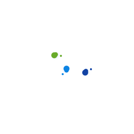
Progress Bars
Services Carousel
Tabs & Tours
Team Variations
Testimonials
Titles
Video Button