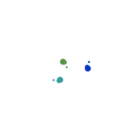
Have you Any Question?
Does house cleaning include laundry?
Ahen an unknown printer took a galley of type and 
specimen book areIt hasear survived not only five ce
electronic typesetting, remaining essentiall yell
Will i always have the same house clean
What's your pricing plan rules?