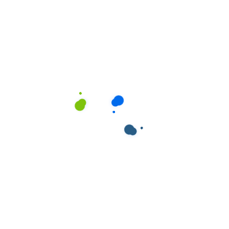
Progress Bars
Services Carousel
Tabs & Tours
Team Variations
Testimonials
Titles
Video Button