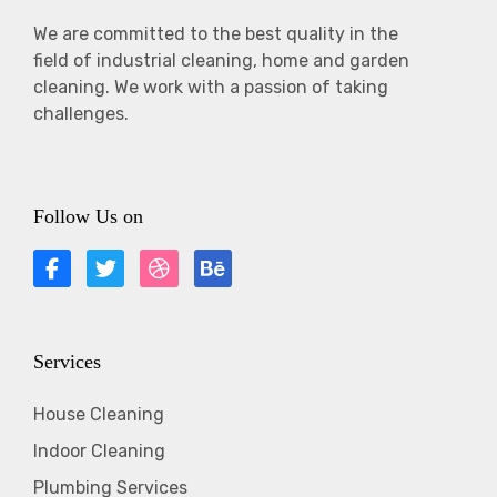
We are committed to the best quality in the
field of industrial cleaning, home and garden
cleaning. We work with a passion of taking
challenges.
Follow Us on
Services
House Cleaning
Indoor Cleaning
Plumbing Services