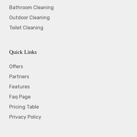
Bathroom Cleaning
Outdoor Cleaning
Toilet Cleaning
Quick Links
Offers
Partners
Features
Faq Page
Pricing Table
Privacy Policy