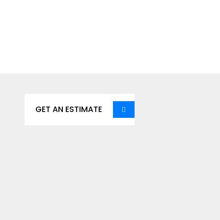
Get Our Services, It’s
Affortable Save Time &
Save Money.
GET AN ESTIMATE