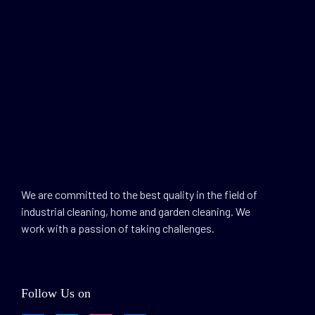
We are committed to the best quality in the field of
industrial cleaning, home and garden cleaning. We
work with a passion of taking challenges.
Follow Us on