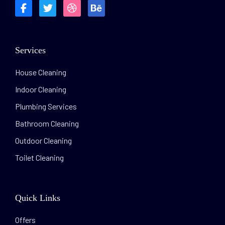
Services
House Cleaning
Indoor Cleaning
Plumbing Services
Bathroom Cleaning
Outdoor Cleaning
Toilet Cleaning
Quick Links
Offers