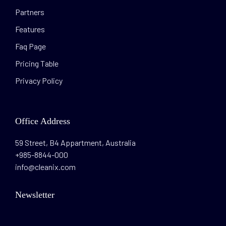
Partners
Features
Faq Page
Pricing Table
Privacy Policy
Office Address
59 Street, B4 Appartment, Australia
+985-8844-000
info@cleanix.com
Newsletter